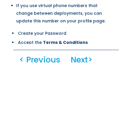
If you use virtual phone numbers that
change between deployments, you can
update this number on your profile page.
Create your Password
Accept the
Terms & Conditions
Confirm that
you are human
< Previous
Next>
Select the duplicated numbers. Click on
Done
Click on the
Create Account
button.
You will receive an email AND text with the
2FA code.
Enter this code and click on
Verfiy
Account
.
Once you verify your account, you will