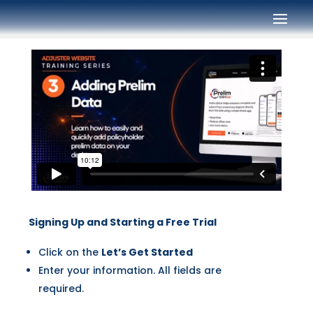
Signing Up and Starting a Free Trial
Click on the
Let’s Get Started
Enter your information. All fields are
required.