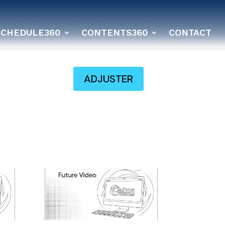
SCHEDULE360
CONTENTS360
CONTACT
ADJUSTER