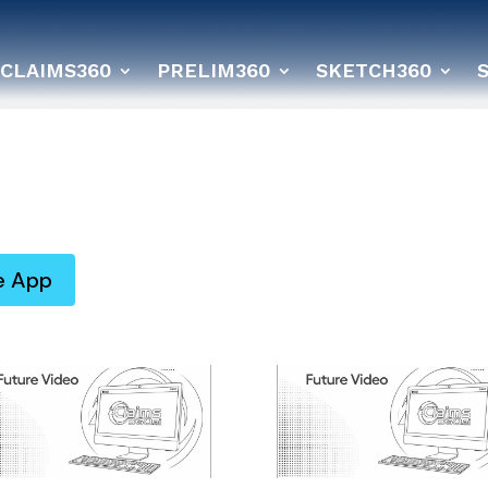
CLAIMS360
PRELIM360
SKETCH360
e App