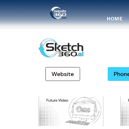
HOME
Website
Phon